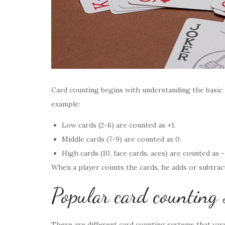
Card counting begins with understanding the basic pr
example:
Low cards (2-6) are counted as +1.
Middle cards (7-9) are counted as 0.
High cards (10, face cards, aces) are counted as -
When a player counts the cards, he adds or subtract
Popular card counting
There are different card counting systems that var