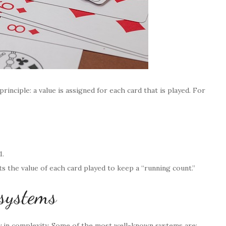
inciple: a value is assigned for each card that is played. For
1.
s the value of each card played to keep a “running count.”
 systems
y in complexity. Some of the most well-known systems are: