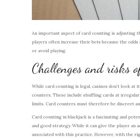
An important aspect of card counting is adjusting t
players often increase their bets because the odds 
or avoid playing.
Challenges and risks o
While card counting is legal, casinos don’t look at 
counters. These include shuffling cards at irregular 
limits. Card counters must therefore be discreet an
Card counting in blackjack is a fascinating and potent
and good strategy. While it can give the player an a
associated with this practice. However, with the ri