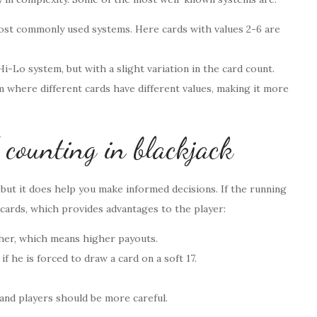
most commonly used systems. Here cards with values 2-6 are
-Lo system, but with a slight variation in the card count.
 where different cards have different values, making it more
 counting in blackjack
but it does help you make informed decisions. If the running
h cards, which provides advantages to the player:
igher, which means higher payouts.
f he is forced to draw a card on a soft 17.
 and players should be more careful.