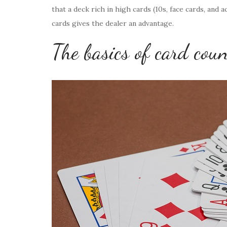
that a deck rich in high cards (10s, face cards, and 
cards gives the dealer an advantage.
The basics of card cou