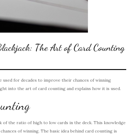
Blackjack: The Art of Card Counting
ave used for decades to improve their chances of winning
sight into the art of card counting and explains how it is used.
ounting
k of the ratio of high to low cards in the deck. This knowledge
 chances of winning. The basic idea behind card counting is