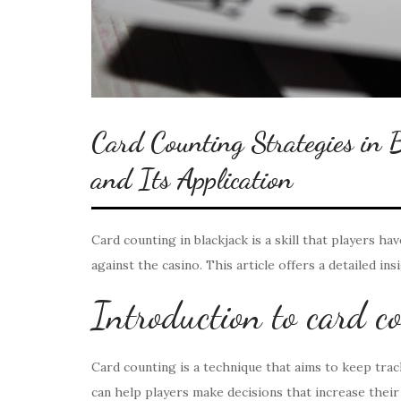
Card Counting Strategies in 
and Its Application
Card counting in blackjack is a skill that players h
against the casino. This article offers a detailed in
Introduction to card c
Card counting is a technique that aims to keep trac
can help players make decisions that increase their