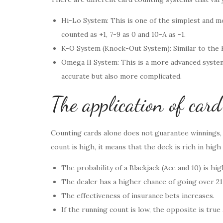
Hi-Lo System: This is one of the simplest and 
counted as +1, 7-9 as 0 and 10-A as -1.
K-O System (Knock-Out System): Similar to the Hi
Omega II System: This is a more advanced system
accurate but also more complicated.
The application of card
Counting cards alone does not guarantee winnings, 
count is high, it means that the deck is rich in hig
The probability of a Blackjack (Ace and 10) is h
The dealer has a higher chance of going over 21 i
The effectiveness of insurance bets increases.
If the running count is low, the opposite is true