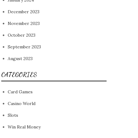
January 2024
December 2023
November 2023
October 2023
September 2023
August 2023
CATEGORIES
Card Games
Casino World
Slots
Win Real Money