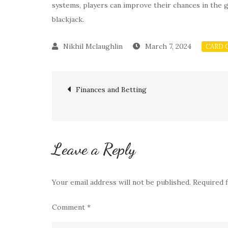
systems, players can improve their chances in the
blackjack.
March 7, 2024
CARD 
Post
Finances and Betting
navigation
Leave a Reply
Your email address will not be published.
Required 
Comment
*