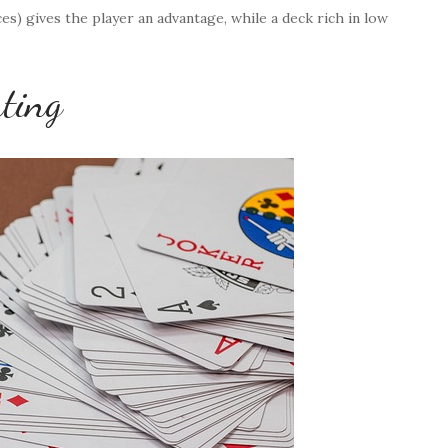
aces) gives the player an advantage, while a deck rich in low
nting