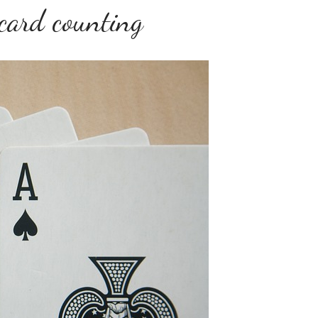
 card counting