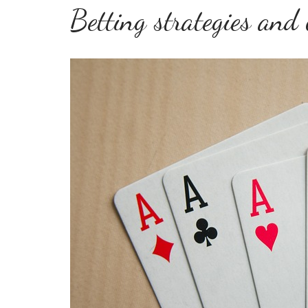
Betting strategies and