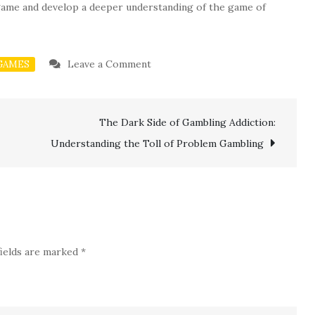
 game and develop a deeper understanding of the game of
on
Leave a Comment
GAMES
Card
Counting
The Dark Side of Gambling Addiction:
Strategies
in
Understanding the Toll of Problem Gambling
Blackjack:
The
Art
of
Card
fields are marked
*
Counting
and
Its