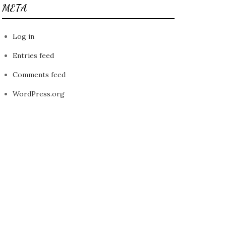
META
Log in
Entries feed
Comments feed
WordPress.org