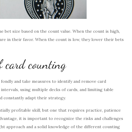
he bet size based on the count value. When the count is high,
are in their favor. When the count is low, they lower their bets
f card counting
it fondly and take measures to identify and remove card
intervals, using multiple decks of cards, and limiting table
d constantly adapt their strategy.
ially profitable skill, but one that requires practice, patience
dvantage, it is important to recognize the risks and challenges
ght approach and a solid knowledge of the different counting