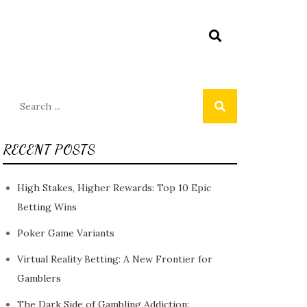
Search
for:
RECENT POSTS
High Stakes, Higher Rewards: Top 10 Epic
Betting Wins
Poker Game Variants
Virtual Reality Betting: A New Frontier for
Gamblers
The Dark Side of Gambling Addiction: