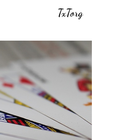
TxTorg