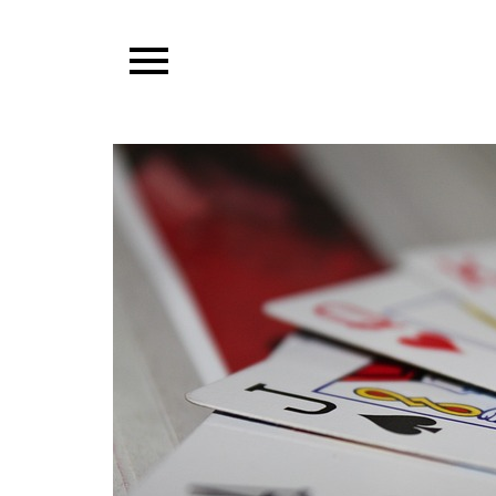
Skip
to
content