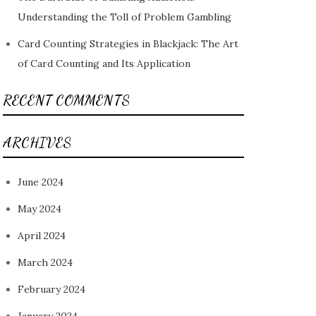
Understanding the Toll of Problem Gambling
Card Counting Strategies in Blackjack: The Art
of Card Counting and Its Application
RECENT COMMENTS
ARCHIVES
June 2024
May 2024
April 2024
March 2024
February 2024