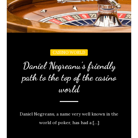
CASINO WORLD
Daniel Negreanu’s friendly
path to the top of the casino
world
Daniel Negreanu, a name very well known in the
world of poker, has had a […]