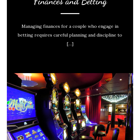
Finances and Betting
Managing finances for a couple who engage in
betting requires careful planning and discipline to
[…]