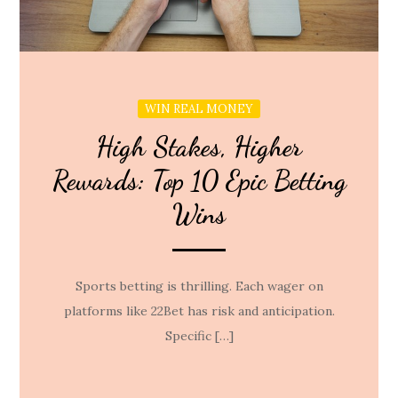
WIN REAL MONEY
High Stakes, Higher
Rewards: Top 10 Epic Betting
Wins
Sports betting is thrilling. Each wager on
platforms like 22Bet has risk and anticipation.
Specific […]