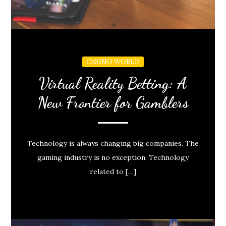
CASINO WORLD
Virtual Reality Betting: A
New Frontier for Gamblers
Technology is always changing big companies. The
gaming industry is no exception. Technology
related to […]