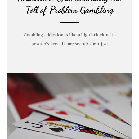
Toll of Problem Gambling
Gambling addiction is like a big dark cloud in
people’s lives. It messes up their […]