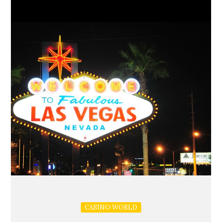
CASINO WORLD