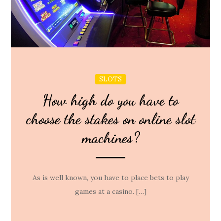
SLOTS
How high do you have to
choose the stakes on online slot
machines?
As is well known, you have to place bets to play
games at a casino. […]