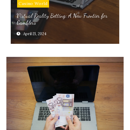
Casino World
Virtual Reality Betting: A New Frontier for
Gamblers
April 21, 2024