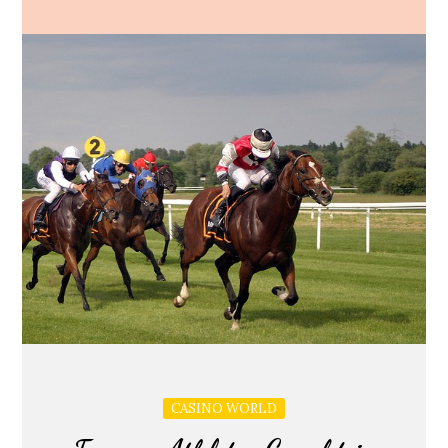
CASINO WORLD