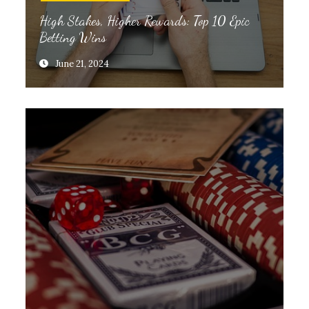
High Stakes, Higher Rewards: Top 10 Epic
Betting Wins
June 21, 2024