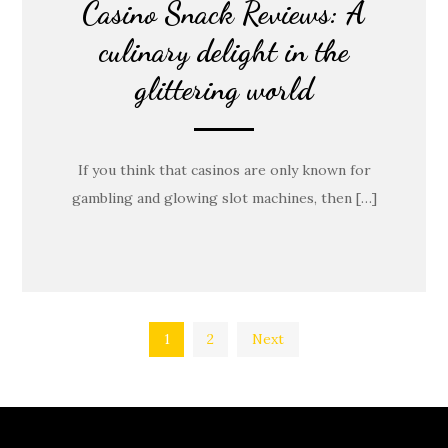
Casino Snack Reviews: A
culinary delight in the
glittering world
If you think that casinos are only known for
gambling and glowing slot machines, then […]
Posts
1
2
Next
navigation