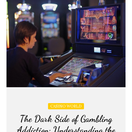
CASINO WORLD
The Dark Side of Gambling
Addiction: Understanding the