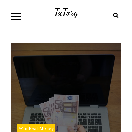
Skip
TxTorg
to
content
Win Real Money