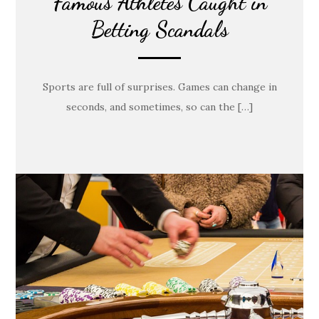
Famous Athletes Caught in
Betting Scandals
Sports are full of surprises. Games can change in
seconds, and sometimes, so can the […]