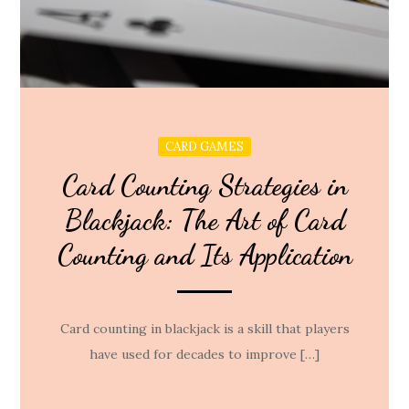
CARD GAMES
Card Counting Strategies in
Blackjack: The Art of Card
Counting and Its Application
Card counting in blackjack is a skill that players
have used for decades to improve […]