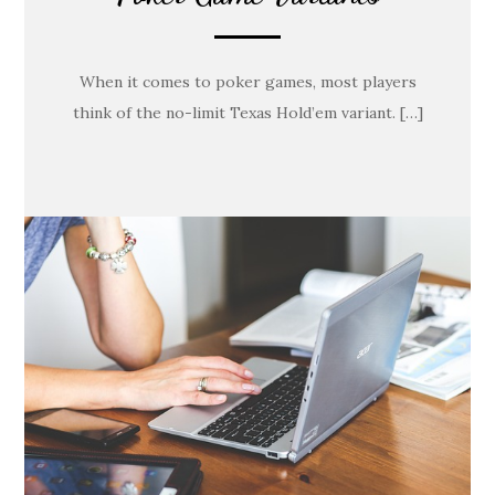
When it comes to poker games, most players
think of the no-limit Texas Hold’em variant. […]