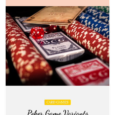
CARD GAMES
Poker Game Variants