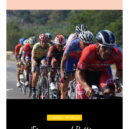
CASINO WORLD