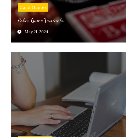
Card Games
Poker Game Variants
May 21, 2024