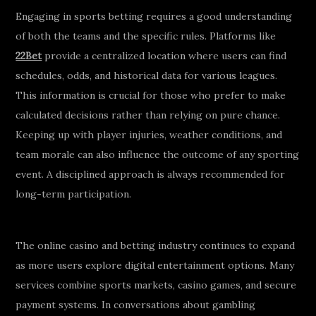
Engaging in sports betting requires a good understanding
of both the teams and the specific rules. Platforms like
22Bet
provide a centralized location where users can find
schedules, odds, and historical data for various leagues.
This information is crucial for those who prefer to make
calculated decisions rather than relying on pure chance.
Keeping up with player injuries, weather conditions, and
team morale can also influence the outcome of any sporting
event. A disciplined approach is always recommended for
long-term participation.
The online casino and betting industry continues to expand
as more users explore digital entertainment options. Many
services combine sports markets, casino games, and secure
payment systems. In conversations about gambling